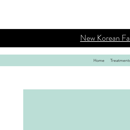
New Korean Faci
Home
Treatment