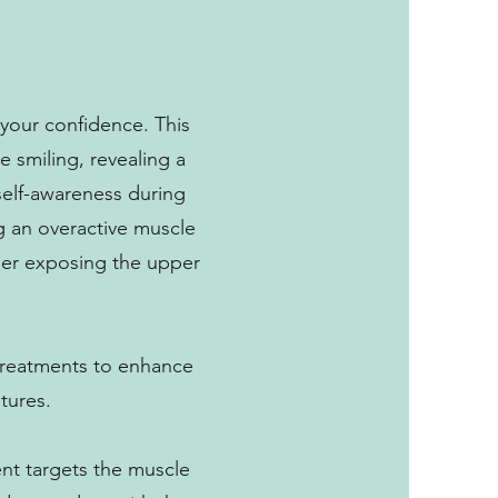
your confidence. This
e smiling, revealing a
 self-awareness during
g an overactive muscle
ther exposing the upper
d treatments to enhance
tures.
ent targets the muscle