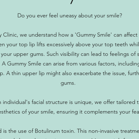
Do you ever feel uneasy about your smile?
 Clinic, we understand how a 'Gummy Smile' can affect 
 your top lip lifts excessively above your top teeth whil
f your upper gums. Such visibility can lead to feelings of
 A Gummy Smile can arise from various factors, includin
lip. A thin upper lip might also exacerbate the issue, fur
gums.
individual's facial structure is unique, we offer tailore
esthetics of your smile, ensuring it complements your fea
is the use of Botulinum toxin. This non-invasive treatm