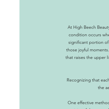
At High Beech Beauty
condition occurs when
significant portion o
those joyful moments.
that raises the upper 
Recognizing that each 
the a
One effective method 