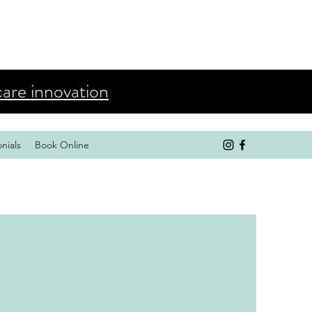
care innovation
nials
Book Online