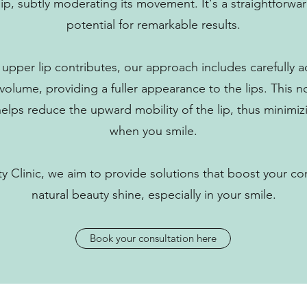
 lip, subtly moderating its movement. It's a straightforw
potential for remarkable results.
upper lip contributes, our approach includes carefully adm
olume, providing a fuller appearance to the lips. This 
 helps reduce the upward mobility of the lip, thus minim
when you smile.
 Clinic, we aim to provide solutions that boost your co
natural beauty shine, especially in your smile.
Book your consultation here