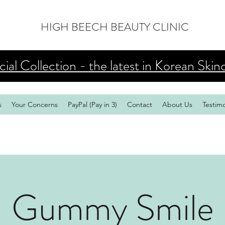
HIGH BEECH BEAUTY CLINIC
al Collection - the latest in Korean Skin
s
Your Concerns
PayPal (Pay in 3)
Contact
About Us
Testimo
Gummy Smile