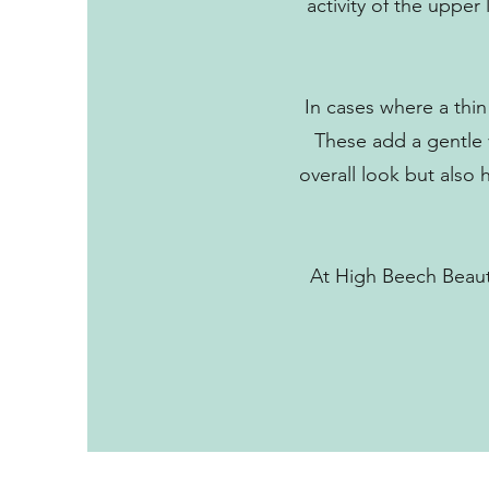
activity of the upper
In cases where a thin 
These add a gentle v
overall look but also
At High Beech Beauty