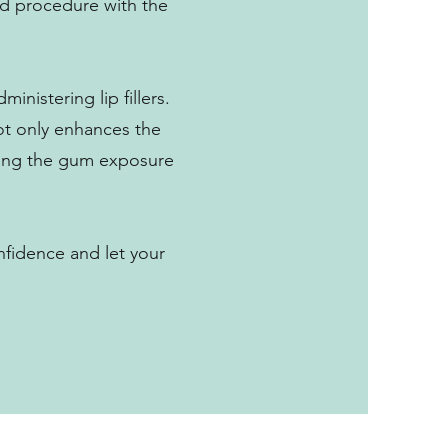
ard procedure with the
inistering lip fillers.
not only enhances the
izing the gum exposure
nfidence and let your