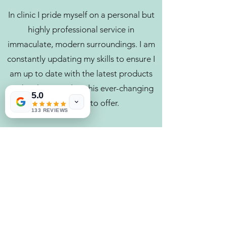
In clinic I pride myself on a personal but
highly professional service in
immaculate, modern surroundings. I am
constantly updating my skills to ensure I
am up to date with the latest products
and techniques that this ever-changing
5.0
industry has to offer.
133 REVIEWS
I specialise in natural enhancements and
restorative rejuvenation to maintain the
natural beauty of the client, naturally
holding back the years. To me the best
injectable is not detectable.
I look forward to welcoming you to High
Beech Beauty Clinic, helping you look