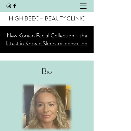
HIGH BEECH BEAUTY CLINIC
New Korean Facial Collection - the
latest in Korean Skincare innovation
Bio