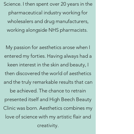
Science. I then spent over 20 years in the
pharmaceutical industry working for
wholesalers and drug manufacturers,
working alongside NHS pharmacists.
My passion for aesthetics arose when I
entered my forties. Having always had a
keen interest in the skin and beauty, I
then discovered the world of aesthetics
and the truly remarkable results that can
be achieved. The chance to retrain
presented itself and High Beech Beauty
Clinic was born. Aesthetics combines my
love of science with my artistic flair and
creativity.