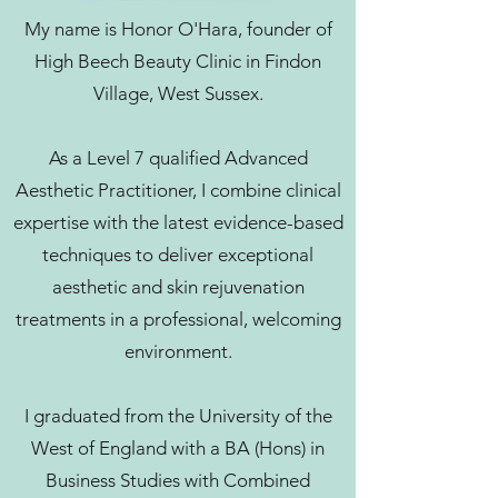
My name is Honor O'Hara, founder of
High Beech Beauty Clinic in Findon
Village, West Sussex.
As a Level 7 qualified Advanced
Aesthetic Practitioner, I combine clinical
expertise with the latest evidence-based
techniques to deliver exceptional
aesthetic and skin rejuvenation
treatments in a professional, welcoming
environment.
I graduated from the University of the
West of England with a BA (Hons) in
Business Studies with Combined