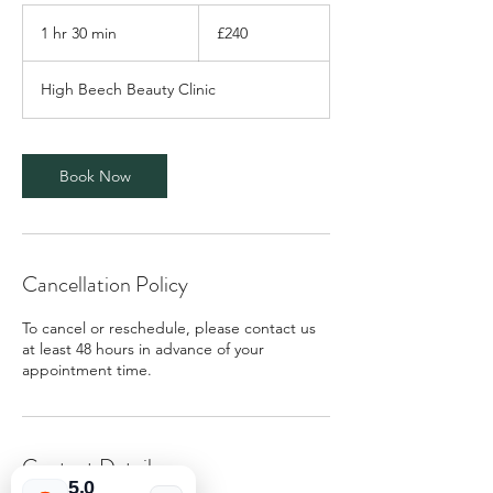
240
British
1 hr 30 min
1
£240
pounds
h
3
High Beech Beauty Clinic
0
m
i
n
Book Now
Cancellation Policy
To cancel or reschedule, please contact us
at least 48 hours in advance of your
appointment time.
Contact Details
5.0