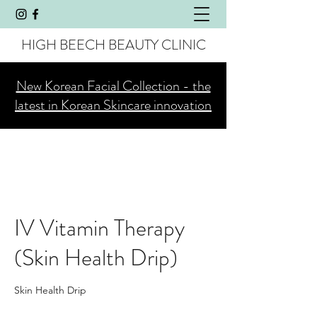
HIGH BEECH BEAUTY CLINIC
New Korean Facial Collection - the
latest in Korean Skincare innovation
IV Vitamin Therapy
(Skin Health Drip)
Skin Health Drip