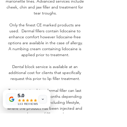
marionette lines. Advanced services include 
cheek, chin and jaw filler and treatment for 
tear troughs.
Only the finest CE marked products are 
used.  Dermal fillers contain lidocaine to 
enhance comfort however lidocaine-free 
options are available in the case of allergy.
A numbing cream containing lidocaine is 
applied prior to treatment.
Dental block service is available at an 
additional cost for clients that specifically 
request this prior to lip filler treatment.
Treatments involving dermal filler can last 
5.0
anything from 6 to 18 months depending 
on a variety of factors including lifestyle, 
133 REVIEWS
where the product has been injected and 
the type of filler used.
A full consultation will always be completed 