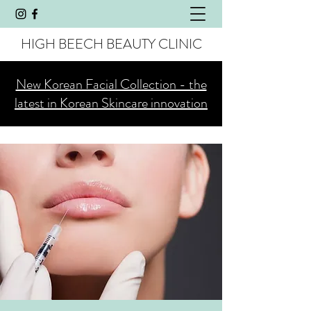
HIGH BEECH BEAUTY CLINIC
New Korean Facial Collection - the
latest in Korean Skincare innovation