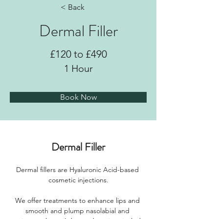
< Back
Dermal Filler
£120 to £490
1 Hour
Book Now
Dermal Filler
Dermal fillers are Hyaluronic Acid-based 
cosmetic injections.
We offer treatments to enhance lips and 
smooth and plump nasolabial and 